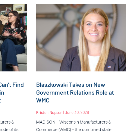
an’t Find
Blaszkowski Takes on New
in
Government Relations Role at
t
WMC
Kristen Nupson
June 30, 2026
urers &
MADISON – Wisconsin Manufacturers &
ode of its
Commerce (WMC) – the combined state