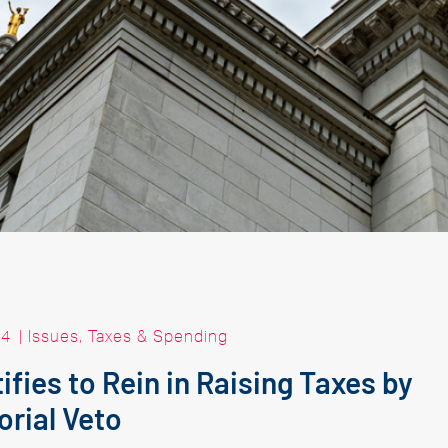
24
|
Issues
,
Taxes & Spending
fies to Rein in Raising Taxes by
rial Veto