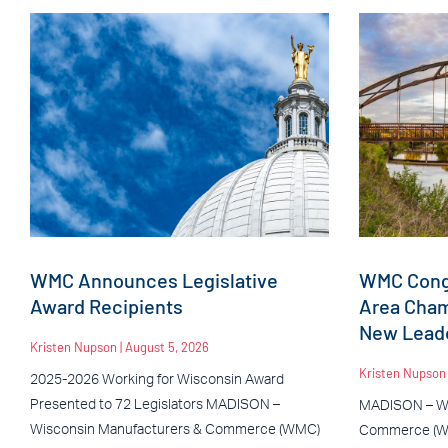
WMC Announces Legislative
WMC Congr
Award Recipients
Area Cha
New Leade
Kristen Nupson
August 5, 2026
Kristen Nupso
2025-2026 Working for Wisconsin Award
Presented to 72 Legislators MADISON –
MADISON – Wi
Wisconsin Manufacturers & Commerce (WMC)
Commerce (WM