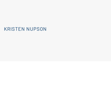
KRISTEN NUPSON