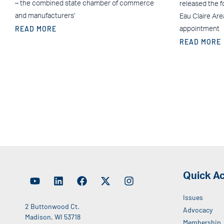
– the combined state chamber of commerce
released the f
and manufacturers’
Eau Claire Ar
READ MORE
appointment
READ MORE
Quick A
Issues
2 Buttonwood Ct.
Advocacy
Madison, WI 53718
Membership