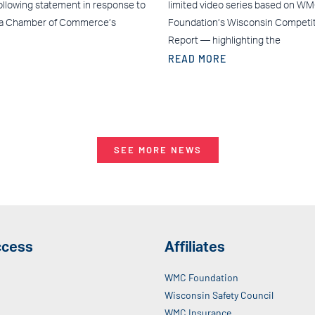
ollowing statement in response to
limited video series based on W
ea Chamber of Commerce’s
Foundation’s Wisconsin Competi
Report — highlighting the
READ MORE
SEE MORE NEWS
ccess
Affiliates
WMC Foundation
Wisconsin Safety Council
WMC Insurance