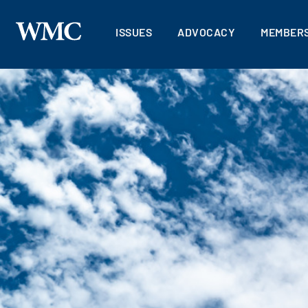
ISSUES
ADVOCACY
MEMBERS