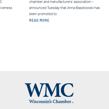
MC
chamber and manufacturers’ association –
tiveness
announced Tuesday that Anna Blaszkowski has
been promoted to
READ MORE