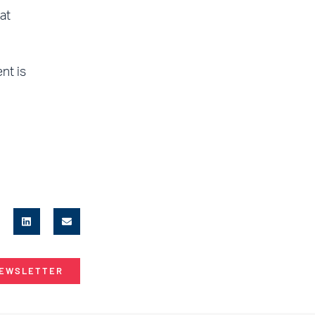
at
nt is
NEWSLETTER