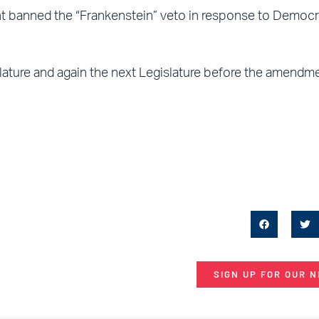
 banned the “Frankenstein” veto in response to Democr
ture and again the next Legislature before the amendme
SIGN UP FOR OUR 