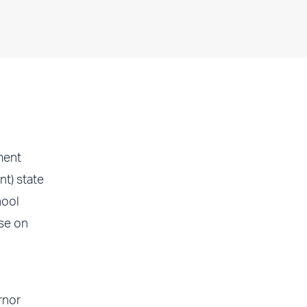
ment
nt) state
hool
ase on
rnor