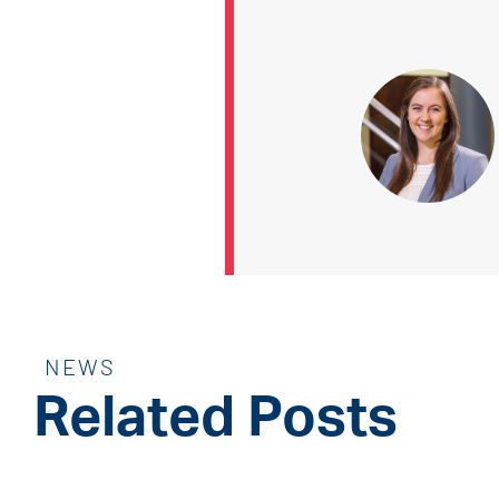
NEWS
Related Posts