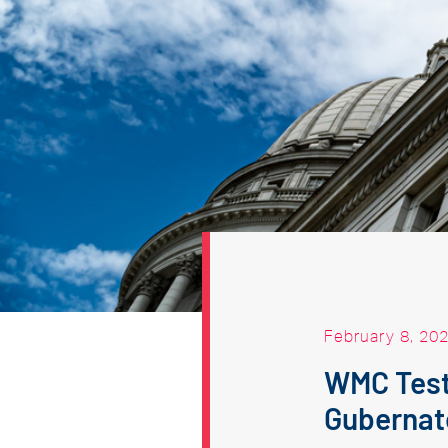
February 8, 20
WMC Testi
Gubernato