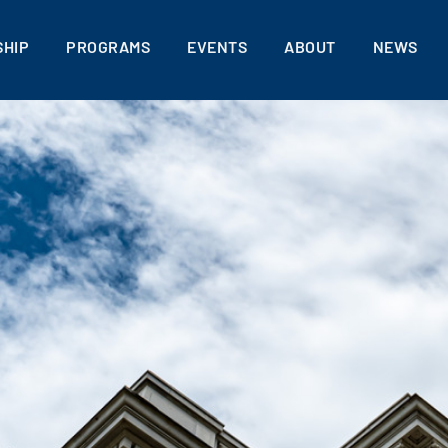
HIP
PROGRAMS
EVENTS
ABOUT
NEWS