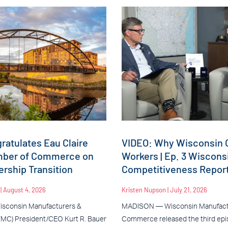
atulates Eau Claire
VIDEO: Why Wisconsin C
mber of Commerce on
Workers | Ep. 3 Wiscons
rship Transition
Competitiveness Repor
n
August 4, 2026
Kristen Nupson
July 21, 2026
sconsin Manufacturers &
MADISON — Wisconsin Manufact
C) President/CEO Kurt R. Bauer
Commerce released the third epis