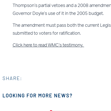
Thompson’s partial vetoes and a 2008 amendment
Governor Doyle’s use of it in the 2005 budget.
The amendment must pass both the current Legisla
submitted to voters for ratification.
Click here to read WMC’s testimony.
SHARE:
LOOKING FOR MORE NEWS?