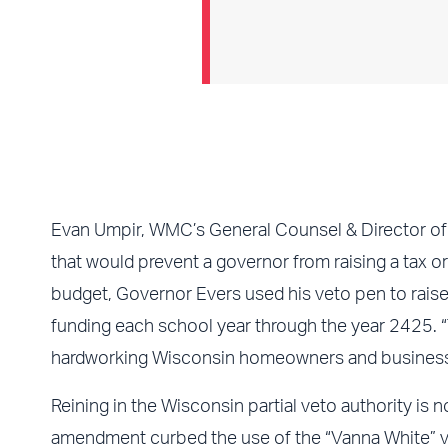
Evan Umpir, WMC’s General Counsel & Director of T
that would prevent a governor from raising a tax or 
budget, Governor Evers used his veto pen to raise
funding each school year through the year 2425. “T
hardworking Wisconsin homeowners and businesses 
Reining in the Wisconsin partial veto authority is
amendment curbed the use of the “Vanna White” v