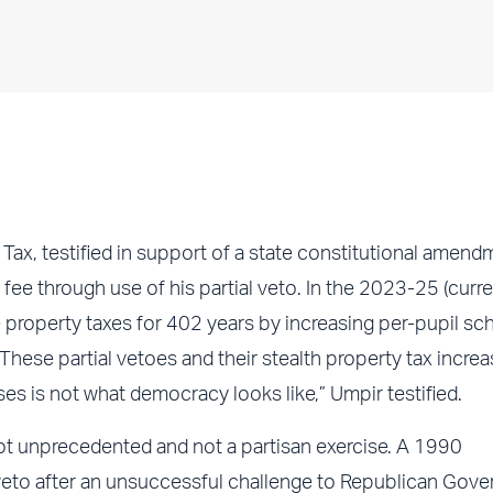
ax, testified in support of a state constitutional amend
fee through use of his partial veto. In the 2023-25 (curre
 property taxes for 402 years by increasing per-pupil sc
hese partial vetoes and their stealth property tax incre
is not what democracy looks like,” Umpir testified.
 not unprecedented and not a partisan exercise. A 1990
eto after an unsuccessful challenge to Republican Gove