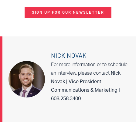
SIGN UP FOR OUR NEWSLETTER
NICK NOVAK
For more information or to schedule
an interview, please contact
Nick
Novak | Vice President
Communications & Marketing |
608.258.3400