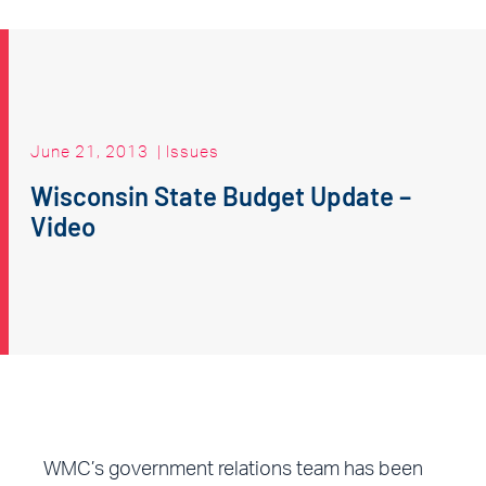
June 21, 2013
|
Issues
Wisconsin State Budget Update –
Video
WMC’s government relations team has been