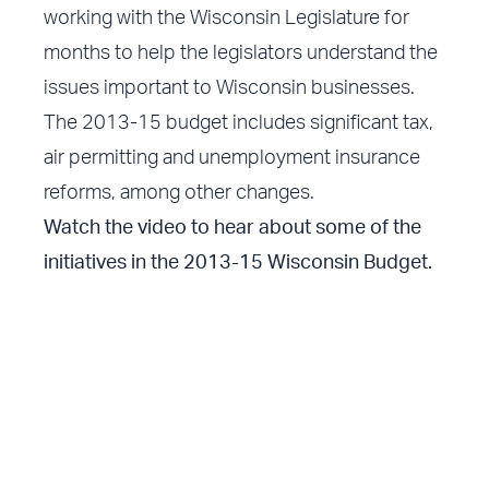
working with the Wisconsin Legislature for
months to help the legislators understand the
issues important to Wisconsin businesses.
The 2013-15 budget includes significant tax,
air permitting and unemployment insurance
reforms, among other changes.
Watch the video to hear about some of the
initiatives in the 2013-15 Wisconsin Budget.