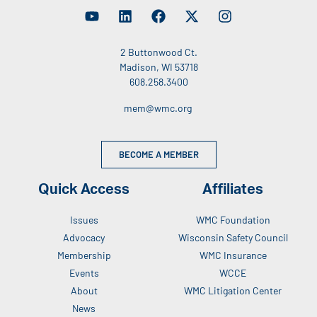
2 Buttonwood Ct.
Madison, WI 53718
608.258.3400
mem@wmc.org
BECOME A MEMBER
Quick Access
Affiliates
Issues
WMC Foundation
Advocacy
Wisconsin Safety Council
Membership
WMC Insurance
Events
WCCE
About
WMC Litigation Center
News