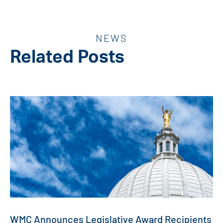
NEWS
Related Posts
WMC Announces Legislative Award Recipients