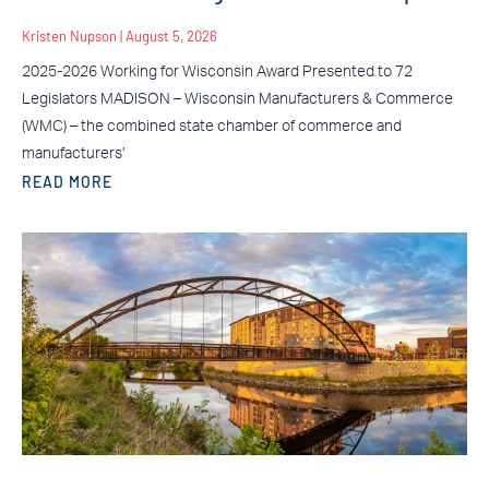
Kristen Nupson
August 5, 2026
2025-2026 Working for Wisconsin Award Presented to 72
Legislators MADISON – Wisconsin Manufacturers & Commerce
(WMC) – the combined state chamber of commerce and
manufacturers’
READ MORE