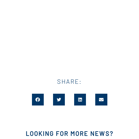
SHARE:
LOOKING FOR MORE NEWS?