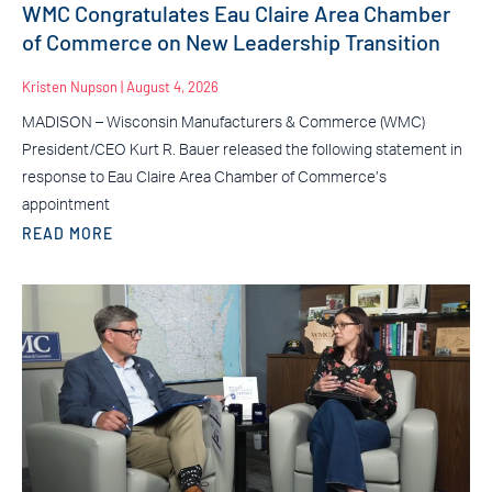
WMC Congratulates Eau Claire Area Chamber
of Commerce on New Leadership Transition
Kristen Nupson
August 4, 2026
MADISON – Wisconsin Manufacturers & Commerce (WMC)
President/CEO Kurt R. Bauer released the following statement in
response to Eau Claire Area Chamber of Commerce’s
appointment
READ MORE