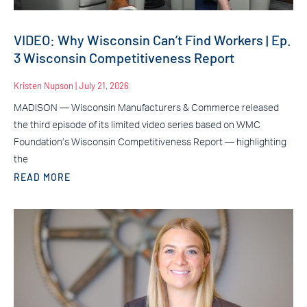
VIDEO: Why Wisconsin Can’t Find Workers | Ep.
3 Wisconsin Competitiveness Report
Kristen Nupson
July 21, 2026
MADISON — Wisconsin Manufacturers & Commerce released
the third episode of its limited video series based on WMC
Foundation’s Wisconsin Competitiveness Report — highlighting
the
READ MORE