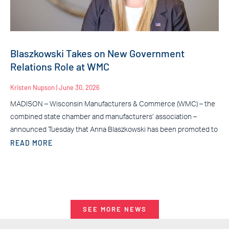
Blaszkowski Takes on New Government
Relations Role at WMC
Kristen Nupson
June 30, 2026
MADISON – Wisconsin Manufacturers & Commerce (WMC) – the
combined state chamber and manufacturers’ association –
announced Tuesday that Anna Blaszkowski has been promoted to
READ MORE
SEE MORE NEWS