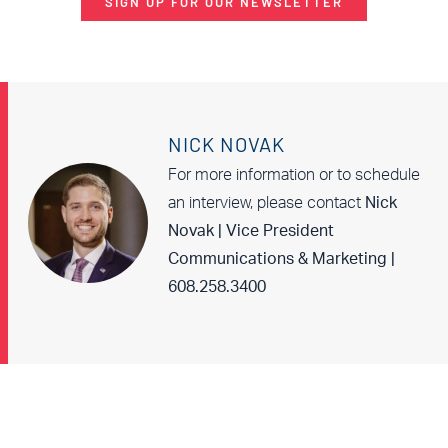
SIGN UP FOR OUR NEWSLETTER
NICK NOVAK
For more information or to schedule
an interview, please contact
Nick
Novak | Vice President
Communications & Marketing |
608.258.3400