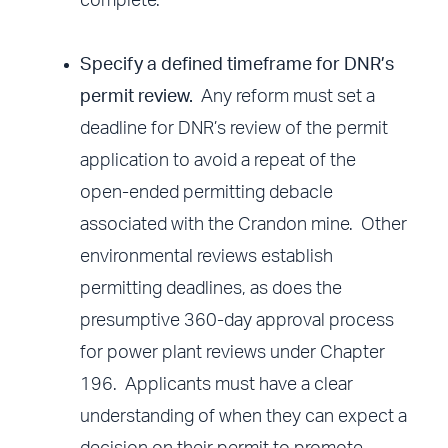
complete.
Specify a defined timeframe for DNR’s
permit review.
Any reform must set a
deadline for DNR’s review of the permit
application to avoid a repeat of the
open-ended permitting debacle
associated with the Crandon mine. Other
environmental reviews establish
permitting deadlines, as does the
presumptive 360-day approval process
for power plant reviews under Chapter
196. Applicants must have a clear
understanding of when they can expect a