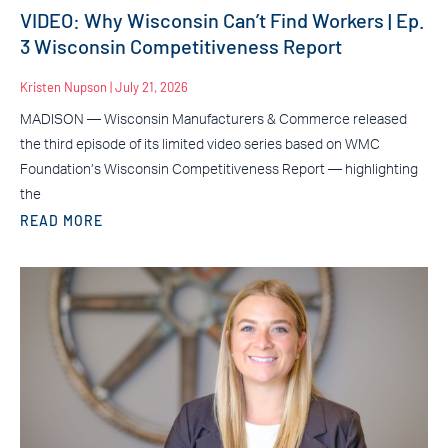
VIDEO: Why Wisconsin Can’t Find Workers | Ep.
3 Wisconsin Competitiveness Report
Kristen Nupson
July 21, 2026
MADISON — Wisconsin Manufacturers & Commerce released
the third episode of its limited video series based on WMC
Foundation’s Wisconsin Competitiveness Report — highlighting
the
READ MORE