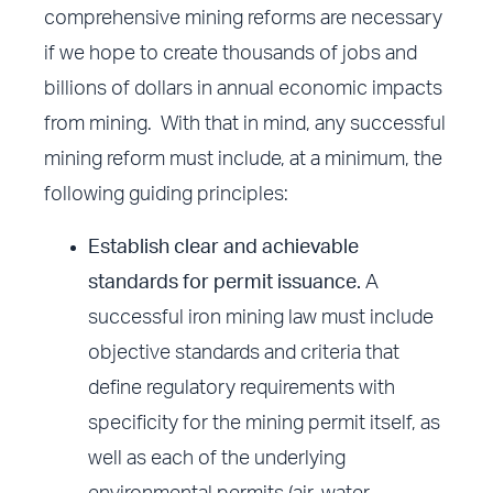
comprehensive mining reforms are necessary
if we hope to create thousands of jobs and
billions of dollars in annual economic impacts
from mining. With that in mind, any successful
mining reform must include, at a minimum, the
following guiding principles:
Establish clear and achievable
standards for permit issuance.
A
successful iron mining law must include
objective standards and criteria that
define regulatory requirements with
specificity for the mining permit itself, as
well as each of the underlying