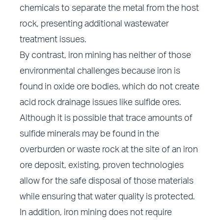
chemicals to separate the metal from the host
rock, presenting additional wastewater
treatment issues.
By contrast, iron mining has neither of those
environmental challenges because iron is
found in oxide ore bodies, which do not create
acid rock drainage issues like sulfide ores.
Although it is possible that trace amounts of
sulfide minerals may be found in the
overburden or waste rock at the site of an iron
ore deposit, existing, proven technologies
allow for the safe disposal of those materials
while ensuring that water quality is protected.
In addition, iron mining does not require