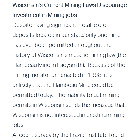
Wisconsin’s Current Mining Laws Discourage
Investment in Mining jobs
Despite having significant metallic ore
deposits located in our state, only one mine
has ever been permitted throughout the
history of Wisconsin’s metallic mining law (the
Flambeau Mine in Ladysmith). Because of the
mining moratorium enacted in 1998, it is
unlikely that the Flambeau Mine could be
permitted today. The inability to get mining
permits in Wisconsin sends the message that
Wisconsin is not interested in creating mining
jobs.
A recent survey by the Frazier Institute found