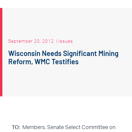
September 20, 2012
|
Issues
Wisconsin Needs Significant Mining
Reform, WMC Testifies
TO:
Members, Senate Select Committee on