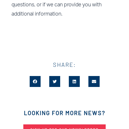
questions, or if we can provide you with
additional information.
SHARE:
LOOKING FOR MORE NEWS?