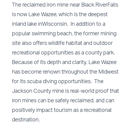
The reclaimed iron mine near Black RiverFalls
is now Lake Wazee, which is the deepest
inland lake inWisconsin. In addition to a
popular swimming beach, the former mining
site also offers wildlife habitat and outdoor
recreational opportunities as a county park.
Because of its depth and clarity, Lake Wazee
has become renown throughout the Midwest
for its scuba diving opportunities. The
Jackson County mine is real-world proof that
iron mines can be safely reclaimed, and can
positively impact tourism as a recreational
destination.