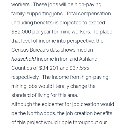
workers. These jobs will be high-paying
family-supporting jobs. Total compensation
(including benefits) is projected to exceed
$82,000 per year for mine workers. To place
that level of income into perspective, the
Census Bureau’s data shows median
household
income in Iron and Ashland
Counties of $34,201 and $37,555
respectively. The income from high-paying
mining jobs would literally change the
standard of living for this area.
Although the epicenter for job creation would
be the Northwoods, the job creation benefits
of this project would ripple throughout our