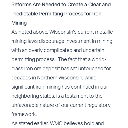
Reforms Are Needed to Create a Clear and
Predictable Permitting Process for Iron
Mining
As noted above, Wisconsin’s current metallic
mining laws discourage investment in mining
with an overly complicated and uncertain
permitting process. The fact that a world-
class iron ore deposit has sat untouched for
decades in Northern Wisconsin, while
significant iron mining has continued in our
neighboring states, is a testament to the
unfavorable nature of our current regulatory
framework.
As stated earlier, WMC believes bold and