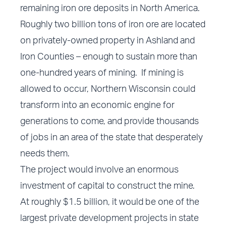
remaining iron ore deposits in North America.
Roughly two billion tons of iron ore are located
on privately-owned property in Ashland and
Iron Counties – enough to sustain more than
one-hundred years of mining. If mining is
allowed to occur, Northern Wisconsin could
transform into an economic engine for
generations to come, and provide thousands
of jobs in an area of the state that desperately
needs them.
The project would involve an enormous
investment of capital to construct the mine.
At roughly $1.5 billion, it would be one of the
largest private development projects in state