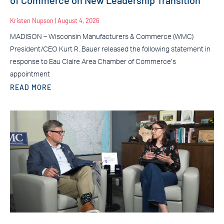
Kristen Nupson
August 4, 2026
MADISON – Wisconsin Manufacturers & Commerce (WMC)
President/CEO Kurt R. Bauer released the following statement in
response to Eau Claire Area Chamber of Commerce’s
appointment
READ MORE