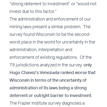
“strong deterrent to investment” or “would not
invest due to this factor.”
The administration and enforcement of our
mining laws present a similar problem. The
survey found Wisconsin to be the second-
worst place in the world for uncertainty in the
administration, interpretation and
enforcement of existing regulations. Of the
79 jurisdictions analyzed in the survey,
only
Hugo Chavez’s Venezuela ranked worse that
Wisconsin in terms of the uncertainty of
administration of its laws being a strong
deterrent or outright barrier to investment
.
The Frazier Institute survey diagnoses a