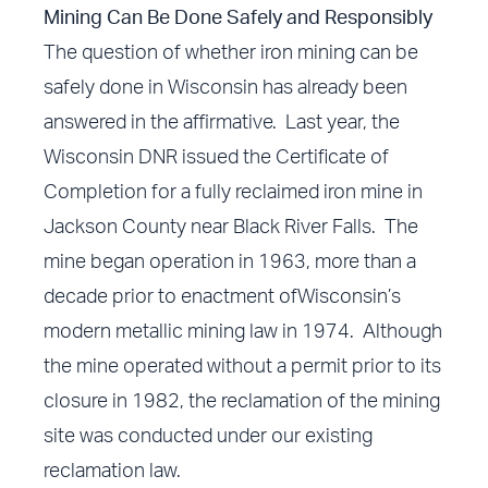
Mining Can Be Done Safely and Responsibly
The question of whether iron mining can be
safely done in Wisconsin has already been
answered in the affirmative. Last year, the
Wisconsin DNR issued the Certificate of
Completion for a fully reclaimed iron mine in
Jackson County near Black River Falls. The
mine began operation in 1963, more than a
decade prior to enactment ofWisconsin’s
modern metallic mining law in 1974. Although
the mine operated without a permit prior to its
closure in 1982, the reclamation of the mining
site was conducted under our existing
reclamation law.