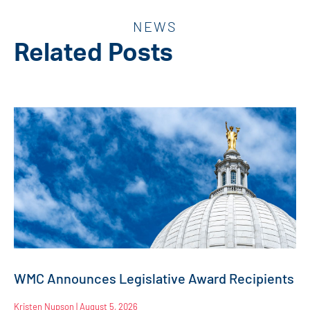
NEWS
Related Posts
WMC Announces Legislative Award Recipients
Kristen Nupson
August 5, 2026