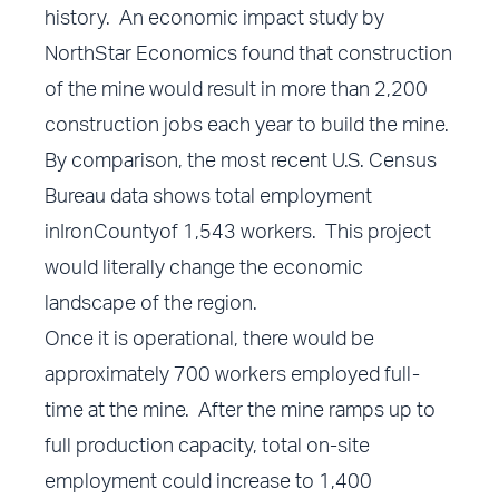
history. An economic impact study by
NorthStar Economics found that construction
of the mine would result in more than 2,200
construction jobs each year to build the mine.
By comparison, the most recent U.S. Census
Bureau data shows total employment
inIronCountyof 1,543 workers. This project
would literally change the economic
landscape of the region.
Once it is operational, there would be
approximately 700 workers employed full-
time at the mine. After the mine ramps up to
full production capacity, total on-site
employment could increase to 1,400