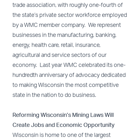
trade association, with roughly one-fourth of
the state’s private sector workforce employed
by a WMC member company. We represent
businesses in the manufacturing, banking,
energy, health care, retail, insurance,
agricultural and service sectors of our
economy. Last year WMC celebrated its one-
hundredth anniversary of advocacy dedicated
to making Wisconsin the most competitive
state in the nation to do business.
Reforming Wisconsin’s Mining Laws Will
Create Jobs and Economic Opportunity
Wisconsin is home to one of the largest