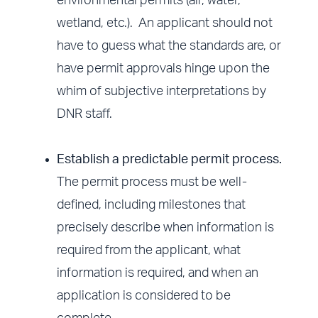
environmental permits (air, water,
wetland, etc.). An applicant should not
have to guess what the standards are, or
have permit approvals hinge upon the
whim of subjective interpretations by
DNR staff.
Establish a predictable permit process.
The permit process must be well-
defined, including milestones that
precisely describe when information is
required from the applicant, what
information is required, and when an
application is considered to be