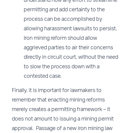
understand how any effort to streamline
permitting and add certainty to the
process can be accomplished by
allowing harassment lawsuits to persist.
Iron mining reform should allow
aggrieved parties to air their concerns
directly in circuit court, without the need
to slow the process down with a
contested case.
Finally, it is important for lawmakers to
remember that enacting mining reforms
merely creates a permitting framework – it
does not amount to issuing a mining permit
approval. Passage of a new iron mining law