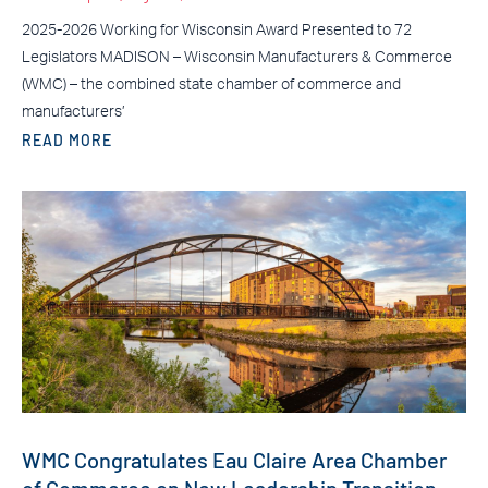
2025-2026 Working for Wisconsin Award Presented to 72
Legislators MADISON – Wisconsin Manufacturers & Commerce
(WMC) – the combined state chamber of commerce and
manufacturers’
READ MORE
WMC Congratulates Eau Claire Area Chamber
of Commerce on New Leadership Transition