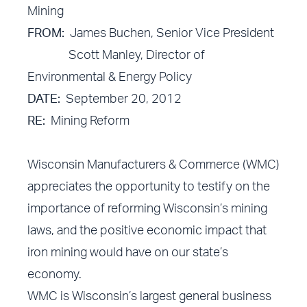
Mining
FROM:
James Buchen, Senior Vice President
Scott Manley, Director of
Environmental & Energy Policy
DATE:
September 20, 2012
RE:
Mining Reform
Wisconsin Manufacturers & Commerce (WMC)
appreciates the opportunity to testify on the
importance of reforming Wisconsin’s mining
laws, and the positive economic impact that
iron mining would have on our state’s
economy.
WMC is Wisconsin’s largest general business