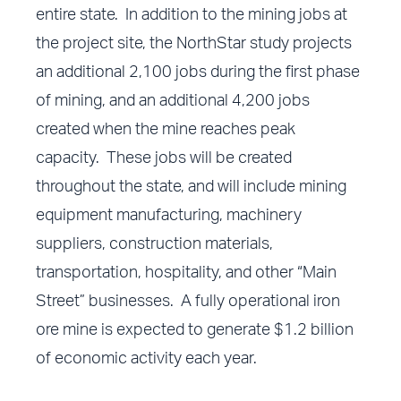
entire state. In addition to the mining jobs at
the project site, the NorthStar study projects
an additional 2,100 jobs during the first phase
of mining, and an additional 4,200 jobs
created when the mine reaches peak
capacity. These jobs will be created
throughout the state, and will include mining
equipment manufacturing, machinery
suppliers, construction materials,
transportation, hospitality, and other “Main
Street” businesses. A fully operational iron
ore mine is expected to generate $1.2 billion
of economic activity each year.