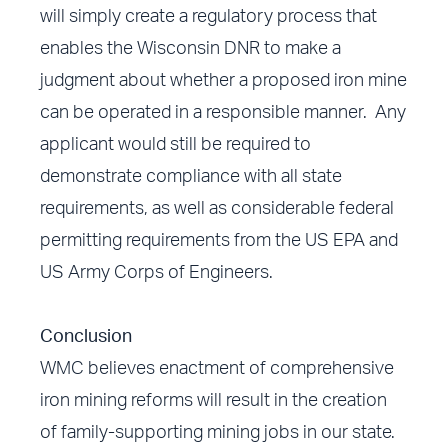
will simply create a regulatory process that
enables the Wisconsin DNR to make a
judgment about whether a proposed iron mine
can be operated in a responsible manner. Any
applicant would still be required to
demonstrate compliance with all state
requirements, as well as considerable federal
permitting requirements from the US EPA and
US Army Corps of Engineers.
Conclusion
WMC believes enactment of comprehensive
iron mining reforms will result in the creation
of family-supporting mining jobs in our state.