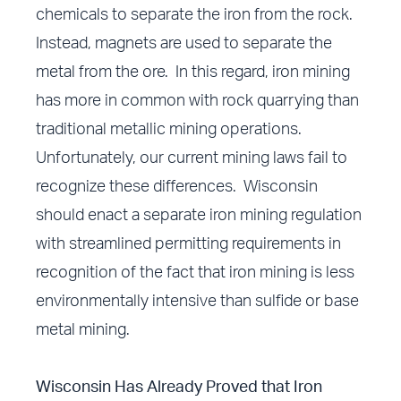
chemicals to separate the iron from the rock.
Instead, magnets are used to separate the
metal from the ore. In this regard, iron mining
has more in common with rock quarrying than
traditional metallic mining operations.
Unfortunately, our current mining laws fail to
recognize these differences. Wisconsin
should enact a separate iron mining regulation
with streamlined permitting requirements in
recognition of the fact that iron mining is less
environmentally intensive than sulfide or base
metal mining.
Wisconsin Has Already Proved that Iron