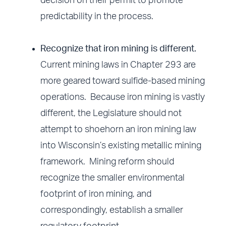
decision on their permit to promote
predictability in the process.
Recognize that iron mining is different.
Current mining laws in Chapter 293 are
more geared toward sulfide-based mining
operations. Because iron mining is vastly
different, the Legislature should not
attempt to shoehorn an iron mining law
into Wisconsin’s existing metallic mining
framework. Mining reform should
recognize the smaller environmental
footprint of iron mining, and
correspondingly, establish a smaller