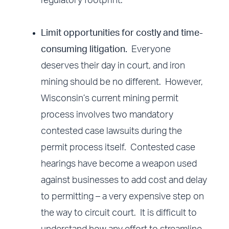
regulatory footprint.
Limit opportunities for costly and time-
consuming litigation.
Everyone
deserves their day in court, and iron
mining should be no different. However,
Wisconsin’s current mining permit
process involves two mandatory
contested case lawsuits during the
permit process itself. Contested case
hearings have become a weapon used
against businesses to add cost and delay
to permitting – a very expensive step on
the way to circuit court. It is difficult to