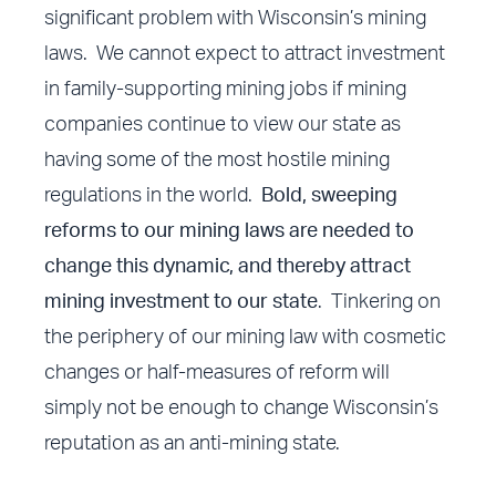
significant problem with Wisconsin’s mining
laws. We cannot expect to attract investment
in family-supporting mining jobs if mining
companies continue to view our state as
having some of the most hostile mining
regulations in the world.
Bold, sweeping
reforms to our mining laws are needed to
change this dynamic, and thereby attract
mining investment to our state
. Tinkering on
the periphery of our mining law with cosmetic
changes or half-measures of reform will
simply not be enough to change Wisconsin’s
reputation as an anti-mining state.