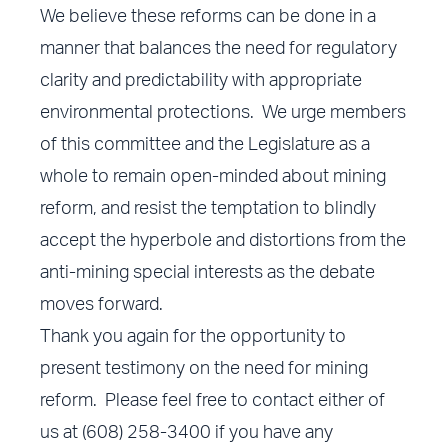
We believe these reforms can be done in a
manner that balances the need for regulatory
clarity and predictability with appropriate
environmental protections. We urge members
of this committee and the Legislature as a
whole to remain open-minded about mining
reform, and resist the temptation to blindly
accept the hyperbole and distortions from the
anti-mining special interests as the debate
moves forward.
Thank you again for the opportunity to
present testimony on the need for mining
reform. Please feel free to contact either of
us at (608) 258-3400 if you have any