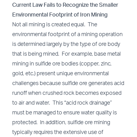
Current Law Fails to Recognize the Smaller
Environmental Footprint of Iron Mining
Not all mining is created equal. The
environmental footprint of a mining operation
is determined largely by the type of ore body
that is being mined. For example, base metal
mining in sulfide ore bodies (copper, zinc,
gold, etc.) present unique environmental
challenges because sulfide ore generates acid
runoff when crushed rock becomes exposed
to air and water. This “acid rock drainage”
must be managed to ensure water quality is
protected. In addition, sulfide ore mining
typically requires the extensive use of