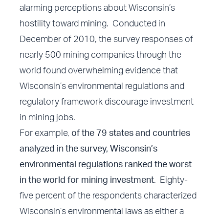
alarming perceptions about Wisconsin’s
hostility toward mining. Conducted in
December of 2010, the survey responses of
nearly 500 mining companies through the
world found overwhelming evidence that
Wisconsin’s environmental regulations and
regulatory framework discourage investment
in mining jobs.
For example,
of the 79 states and countries
analyzed in the survey, Wisconsin’s
environmental regulations ranked the worst
in the world for mining investment
. Eighty-
five percent of the respondents characterized
Wisconsin’s environmental laws as either a