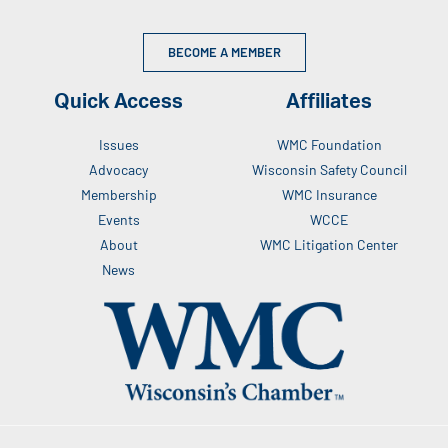
BECOME A MEMBER
Quick Access
Affiliates
Issues
WMC Foundation
Advocacy
Wisconsin Safety Council
Membership
WMC Insurance
Events
WCCE
About
WMC Litigation Center
News