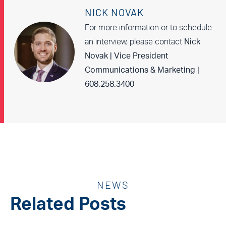
NICK NOVAK
For more information or to schedule
an interview, please contact
Nick
Novak | Vice President
Communications & Marketing |
608.258.3400
NEWS
Related Posts