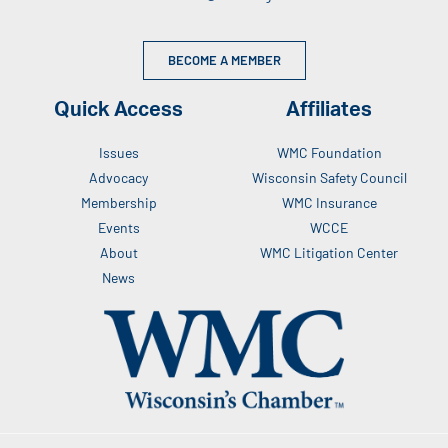
BECOME A MEMBER
Quick Access
Affiliates
Issues
WMC Foundation
Advocacy
Wisconsin Safety Council
Membership
WMC Insurance
Events
WCCE
About
WMC Litigation Center
News