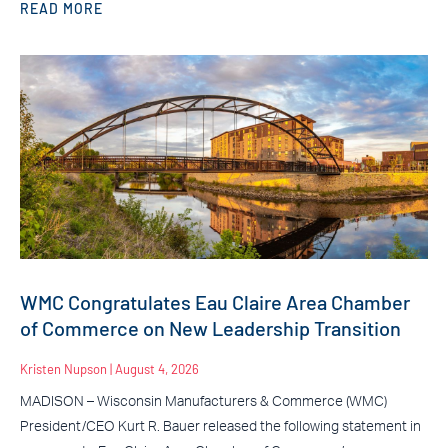
READ MORE
WMC Congratulates Eau Claire Area Chamber
of Commerce on New Leadership Transition
Kristen Nupson
August 4, 2026
MADISON – Wisconsin Manufacturers & Commerce (WMC)
President/CEO Kurt R. Bauer released the following statement in