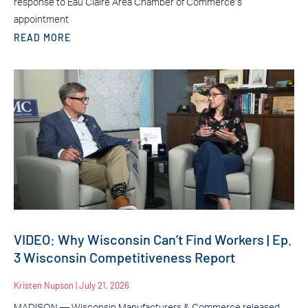
response to Eau Claire Area Chamber of Commerce’s
appointment
READ MORE
VIDEO: Why Wisconsin Can’t Find Workers | Ep.
3 Wisconsin Competitiveness Report
Kristen Nupson
July 21, 2026
MADISON — Wisconsin Manufacturers & Commerce released