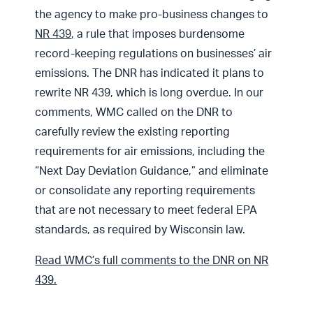
the agency to make pro-business changes to
NR 439
,
a rule that imposes burdensome
record-keeping regulations on businesses’ air
emissions. The DNR has indicated it plans to
rewrite NR 439, which is long overdue. In our
comments, WMC called on the DNR to
carefully review the existing reporting
requirements for air emissions, including the
“Next Day Deviation Guidance,” and eliminate
or consolidate any reporting requirements
that are not necessary to meet federal EPA
standards, as required by Wisconsin law.
Read WMC’s full comments to the DNR on NR
439.