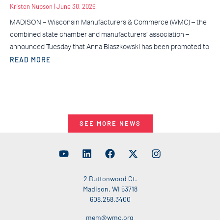
Kristen Nupson
June 30, 2026
MADISON – Wisconsin Manufacturers & Commerce (WMC) – the
combined state chamber and manufacturers’ association –
announced Tuesday that Anna Blaszkowski has been promoted to
READ MORE
SEE MORE NEWS
2 Buttonwood Ct.
Madison, WI 53718
608.258.3400
mem@wmc.org