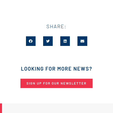
SHARE:
LOOKING FOR MORE NEWS?
SIGN UP FOR OUR NEWSLETTER