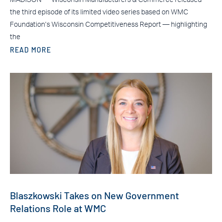
the third episode of its limited video series based on WMC
Foundation’s Wisconsin Competitiveness Report — highlighting
the
READ MORE
Blaszkowski Takes on New Government
Relations Role at WMC