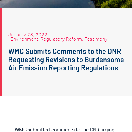
January 28, 2022
|
Environment
,
Regulatory Reform
,
Testimony
WMC Submits Comments to the DNR
Requesting Revisions to Burdensome
Air Emission Reporting Regulations
WMC submitted comments to the DNR urging