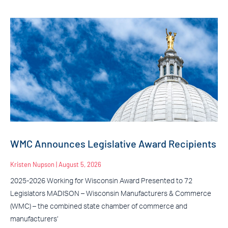
WMC Announces Legislative Award Recipients
Kristen Nupson
August 5, 2026
2025-2026 Working for Wisconsin Award Presented to 72
Legislators MADISON – Wisconsin Manufacturers & Commerce
(WMC) – the combined state chamber of commerce and
manufacturers’