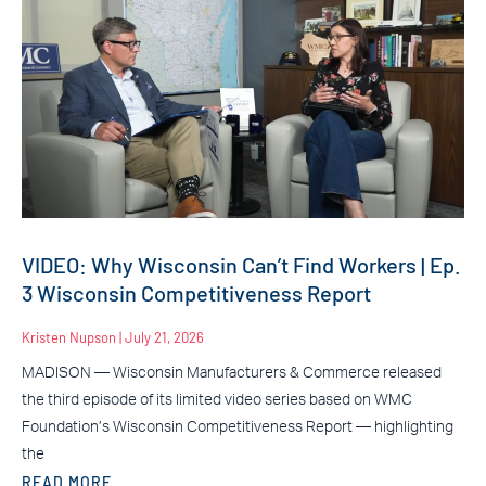
VIDEO: Why Wisconsin Can’t Find Workers | Ep.
3 Wisconsin Competitiveness Report
Kristen Nupson
July 21, 2026
MADISON — Wisconsin Manufacturers & Commerce released
the third episode of its limited video series based on WMC
Foundation’s Wisconsin Competitiveness Report — highlighting
the
READ MORE