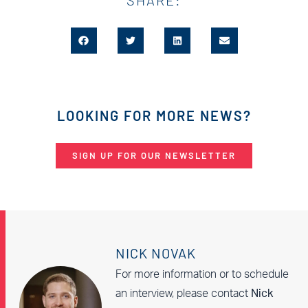
LOOKING FOR MORE NEWS?
SIGN UP FOR OUR NEWSLETTER
NICK NOVAK
For more information or to schedule
an interview, please contact
Nick