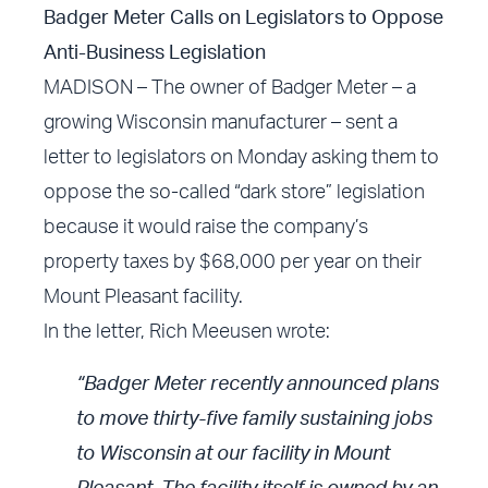
Badger Meter Calls on Legislators to Oppose
Anti-Business Legislation
MADISON – The owner of Badger Meter – a
growing Wisconsin manufacturer – sent a
letter to legislators on Monday asking them to
oppose the so-called “dark store” legislation
because it would raise the company’s
property taxes by $68,000 per year on their
Mount Pleasant facility.
In the letter, Rich Meeusen wrote:
“Badger Meter recently announced plans
to move thirty-five family sustaining jobs
to Wisconsin at our facility in Mount