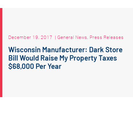
December 19, 2017
|
General News
,
Press Releases
Wisconsin Manufacturer: Dark Store
Bill Would Raise My Property Taxes
$68,000 Per Year