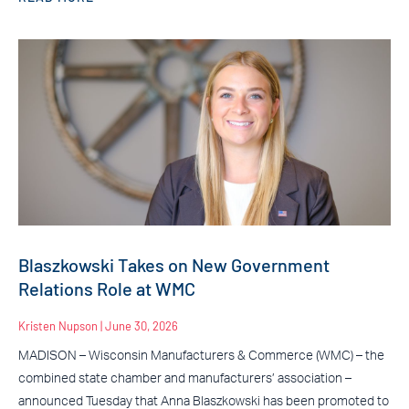
Blaszkowski Takes on New Government
Relations Role at WMC
Kristen Nupson
June 30, 2026
MADISON – Wisconsin Manufacturers & Commerce (WMC) – the
combined state chamber and manufacturers’ association –
announced Tuesday that Anna Blaszkowski has been promoted to