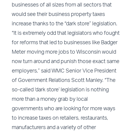
businesses of all sizes from all sectors that
would see their business property taxes
increase thanks to the “dark store” legislation.
“It is extremely odd that legislators who fought
for reforms that led to businesses like Badger
Meter moving more jobs to Wisconsin would
now turn around and punish those exact same
employers,” said WMC Senior Vice President
of Government Relations Scott Manley. “The
so-called ‘dark store’ legislation is nothing
more than a money grab by local
governments who are looking for more ways
to increase taxes on retailers, restaurants,
manufacturers and a variety of other