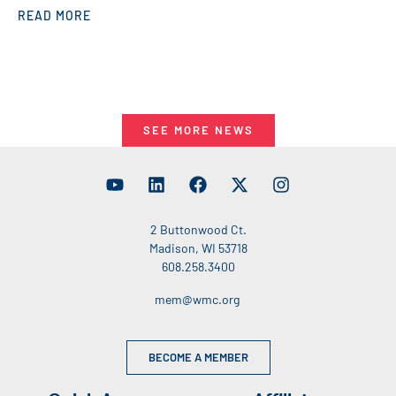
READ MORE
SEE MORE NEWS
2 Buttonwood Ct.
Madison, WI 53718
608.258.3400
mem@wmc.org
BECOME A MEMBER