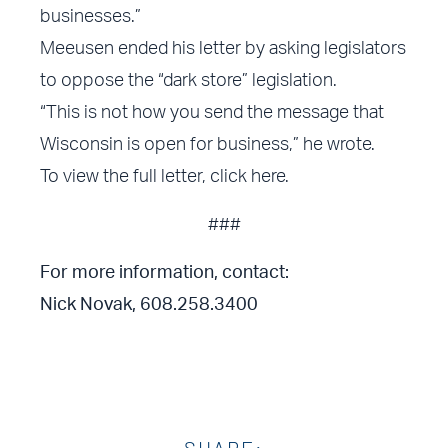
businesses.”
Meeusen ended his letter by asking legislators
to oppose the “dark store” legislation.
“This is not how you send the message that
Wisconsin is open for business,” he wrote.
To view the full letter,
click here
.
###
For more information, contact:
Nick Novak, 608.258.3400
SHARE: