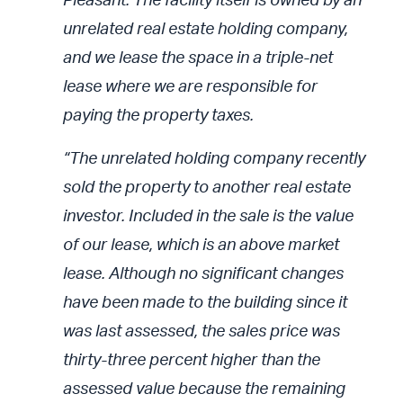
Pleasant. The facility itself is owned by an
unrelated real estate holding company,
and we lease the space in a triple-net
lease where we are responsible for
paying the property taxes.
“The unrelated holding company recently
sold the property to another real estate
investor. Included in the sale is the value
of our lease, which is an above market
lease. Although no significant changes
have been made to the building since it
was last assessed, the sales price was
thirty-three percent higher than the
assessed value because the remaining