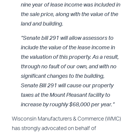
nine year of lease income was included in
the sale price, along with the value of the
land and building.
“Senate bill 291 will allow assessors to
include the value of the lease income in
the valuation of this property. As a result,
through no fault of our own, and with no
significant changes to the building,
Senate Bill 291 will cause our property
taxes at the Mount Pleasant facility to
increase by roughly $68,000 per year.”
Wisconsin Manufacturers & Commerce (WMC)
has strongly advocated on behalf of