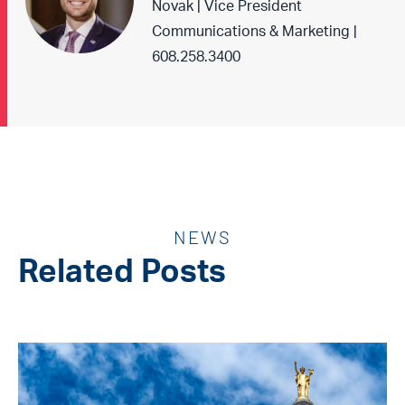
Novak | Vice President
Communications & Marketing |
608.258.3400
NEWS
Related Posts