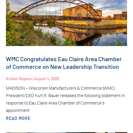
WMC Congratulates Eau Claire Area Chamber
of Commerce on New Leadership Transition
Kristen Nupson
August 4, 2026
MADISON – Wisconsin Manufacturers & Commerce (WMC)
President/CEO Kurt R. Bauer released the following statement in
response to Eau Claire Area Chamber of Commerce’s
appointment
READ MORE