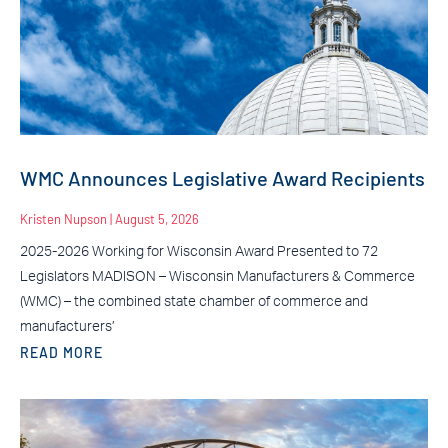
WMC Announces Legislative Award Recipients
Kristen Nupson
August 5, 2026
2025-2026 Working for Wisconsin Award Presented to 72
Legislators MADISON – Wisconsin Manufacturers & Commerce
(WMC) – the combined state chamber of commerce and
manufacturers’
READ MORE