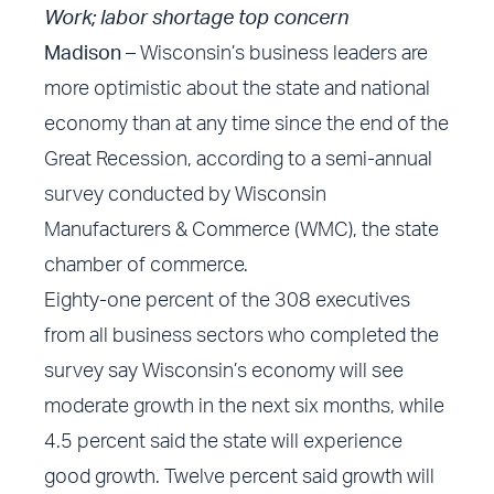
Work; labor shortage top concern
Madison –
Wisconsin’s business leaders are
more optimistic about the state and national
economy than at any time since the end of the
Great Recession, according to a semi-annual
survey conducted by Wisconsin
Manufacturers & Commerce (WMC), the state
chamber of commerce.
Eighty-one percent of the 308 executives
from all business sectors who completed the
survey say Wisconsin’s economy will see
moderate growth in the next six months, while
4.5 percent said the state will experience
good growth. Twelve percent said growth will