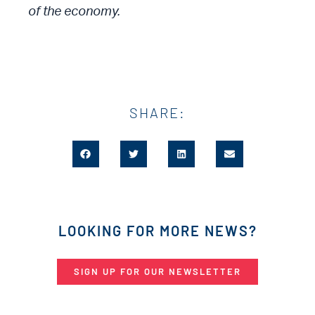
of the economy.
SHARE:
LOOKING FOR MORE NEWS?
SIGN UP FOR OUR NEWSLETTER