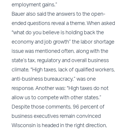
employment gains.”
Bauer also said the answers to the open-
ended questions reveal a theme. When asked
“what do you believe is holding back the
economy and job growth” the labor shortage
issue was mentioned often, along with the
state’s tax, regulatory and overall business
climate. “High taxes, lack of qualified workers,
anti-business bureaucracy,” was one
response. Another was: “High taxes do not
allow us to compete with other states.”
Despite those comments, 96 percent of
business executives remain convinced
Wisconsin is headed in the right direction,