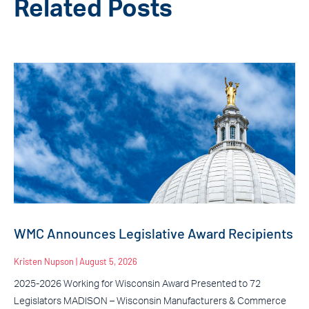
Related Posts
WMC Announces Legislative Award Recipients
Kristen Nupson
August 5, 2026
2025-2026 Working for Wisconsin Award Presented to 72
Legislators MADISON – Wisconsin Manufacturers & Commerce