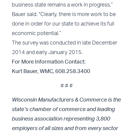
business state remains a work in progress,”
Bauer said. “Clearly, there is more work to be
done in order for our state to achieve its full
economic potential.”
The survey was conducted in late December
2014 and early January 2015.
For More Information Contact:
Kurt Bauer, WMC, 608.258.3400
# # #
Wisconsin Manufacturers & Commerce is the
state’s chamber of commerce and leading
business association representing 3,800
employers of all sizes and from every sector