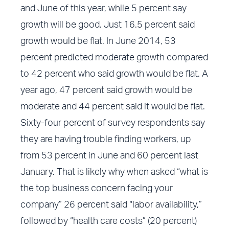
and June of this year, while 5 percent say
growth will be good. Just 16.5 percent said
growth would be flat. In June 2014, 53
percent predicted moderate growth compared
to 42 percent who said growth would be flat. A
year ago, 47 percent said growth would be
moderate and 44 percent said it would be flat.
Sixty-four percent of survey respondents say
they are having trouble finding workers, up
from 53 percent in June and 60 percent last
January. That is likely why when asked “what is
the top business concern facing your
company” 26 percent said “labor availability,”
followed by “health care costs” (20 percent)