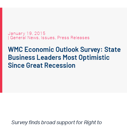
January 19, 2015
|
General News
,
Issues
,
Press Releases
WMC Economic Outlook Survey: State
Business Leaders Most Optimistic
Since Great Recession
Survey finds broad support for Right to