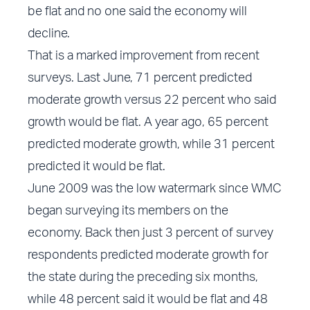
be flat and no one said the economy will
decline.
That is a marked improvement from recent
surveys. Last June, 71 percent predicted
moderate growth versus 22 percent who said
growth would be flat. A year ago, 65 percent
predicted moderate growth, while 31 percent
predicted it would be flat.
June 2009 was the low watermark since WMC
began surveying its members on the
economy. Back then just 3 percent of survey
respondents predicted moderate growth for
the state during the preceding six months,
while 48 percent said it would be flat and 48