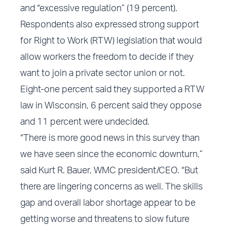
and “excessive regulation” (19 percent).
Respondents also expressed strong support
for Right to Work (RTW) legislation that would
allow workers the freedom to decide if they
want to join a private sector union or not.
Eight-one percent said they supported a RTW
law in Wisconsin, 6 percent said they oppose
and 11 percent were undecided.
“There is more good news in this survey than
we have seen since the economic downturn,”
said Kurt R. Bauer, WMC president/CEO. “But
there are lingering concerns as well. The skills
gap and overall labor shortage appear to be
getting worse and threatens to slow future