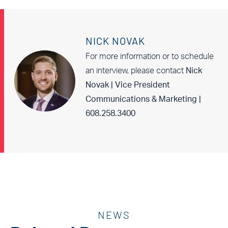
NICK NOVAK
For more information or to schedule
an interview, please contact
Nick
Novak | Vice President
Communications & Marketing |
608.258.3400
NEWS