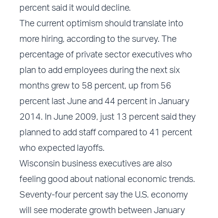
percent said it would decline.
The current optimism should translate into
more hiring, according to the survey. The
percentage of private sector executives who
plan to add employees during the next six
months grew to 58 percent, up from 56
percent last June and 44 percent in January
2014. In June 2009, just 13 percent said they
planned to add staff compared to 41 percent
who expected layoffs.
Wisconsin business executives are also
feeling good about national economic trends.
Seventy-four percent say the U.S. economy
will see moderate growth between January