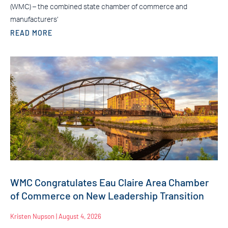
(WMC) – the combined state chamber of commerce and
manufacturers’
READ MORE
WMC Congratulates Eau Claire Area Chamber
of Commerce on New Leadership Transition
Kristen Nupson
August 4, 2026