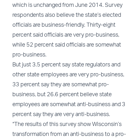
which is unchanged from June 2014. Survey
respondents also believe the state’s elected
officials are business-friendly. Thirty-eight
percent said officials are very pro-business,
while 52 percent said officials are somewhat
pro-business.
But just 3.5 percent say state regulators and
other state employees are very pro-business,
33 percent say they are somewhat pro-
business, but 26.6 percent believe state
employees are somewhat anti-business and 3
percent say they are very anti-business.
“The results of this survey show Wisconsin’s
transformation from an anti-business to a pro-