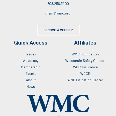
608.258.3400
mem@wmc.org
BECOME A MEMBER
Quick Access
Affiliates
Issues
WMC Foundation
Advocacy
Wisconsin Safety Council
Membership
WMC Insurance
Events
WCCE
About
WMC Litigation Center
News