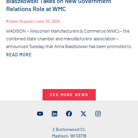
Blaszkowski Takes on New Government
Relations Role at WMC
Kristen Nupson
June 30, 2026
MADISON – Wisconsin Manufacturers & Commerce (WMC) – the
combined state chamber and manufacturers’ association –
announced Tuesday that Anna Blaszkowski has been promoted to
READ MORE
SEE MORE NEWS
2 Buttonwood Ct.
Madison, WI 53718