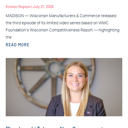
Kristen Nupson
July 21, 2026
MADISON — Wisconsin Manufacturers & Commerce released
the third episode of its limited video series based on WMC
Foundation’s Wisconsin Competitiveness Report — highlighting
the
READ MORE