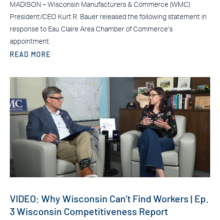
MADISON – Wisconsin Manufacturers & Commerce (WMC)
President/CEO Kurt R. Bauer released the following statement in
response to Eau Claire Area Chamber of Commerce’s
appointment
READ MORE
VIDEO: Why Wisconsin Can’t Find Workers | Ep.
3 Wisconsin Competitiveness Report