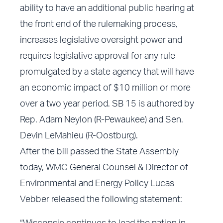
ability to have an additional public hearing at
the front end of the rulemaking process,
increases legislative oversight power and
requires legislative approval for any rule
promulgated by a state agency that will have
an economic impact of $10 million or more
over a two year period. SB 15 is authored by
Rep. Adam Neylon (R-Pewaukee) and Sen.
Devin LeMahieu (R-Oostburg).
After the bill passed the State Assembly
today, WMC General Counsel & Director of
Environmental and Energy Policy Lucas
Vebber released the following statement: