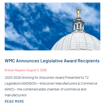
WMC Announces Legislative Award Recipients
Kristen Nupson
August 5, 2026
2025-2026 Working for Wisconsin Award Presented to 72
Legislators MADISON – Wisconsin Manufacturers & Commerce
(WMC) – the combined state chamber of commerce and
manufacturers’
READ MORE