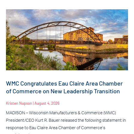
WMC Congratulates Eau Claire Area Chamber
of Commerce on New Leadership Transition
Kristen Nupson
August 4, 2026
MADISON – Wisconsin Manufacturers & Commerce (WMC)
President/CEO Kurt R. Bauer released the following statement in
response to Eau Claire Area Chamber of Commerce’s