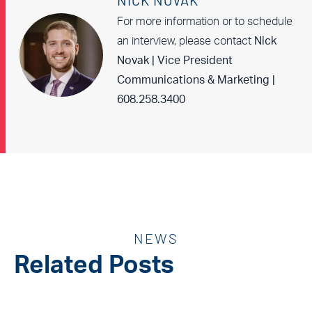
NICK NOVAK
For more information or to schedule
an interview, please contact
Nick
Novak | Vice President
Communications & Marketing |
608.258.3400
NEWS
Related Posts