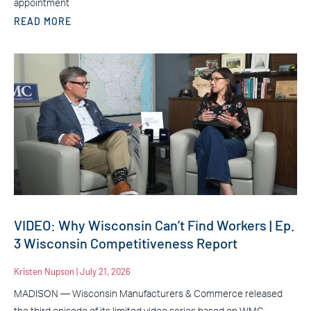
appointment
READ MORE
VIDEO: Why Wisconsin Can’t Find Workers | Ep.
3 Wisconsin Competitiveness Report
Kristen Nupson
July 21, 2026
MADISON — Wisconsin Manufacturers & Commerce released