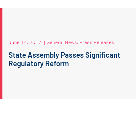
June 14, 2017
|
General News
,
Press Releases
State Assembly Passes Significant
Regulatory Reform