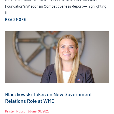
the third episode of its limited video series based on WMC
Foundation’s Wisconsin Competitiveness Report — highlighting
the
READ MORE
Blaszkowski Takes on New Government
Relations Role at WMC
Kristen Nupson
June 30, 2026