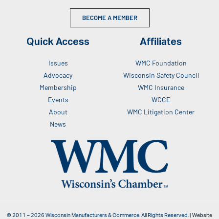
BECOME A MEMBER
Quick Access
Affiliates
Issues
WMC Foundation
Advocacy
Wisconsin Safety Council
Membership
WMC Insurance
Events
WCCE
About
WMC Litigation Center
News
© 2011 –
2026
Wisconsin Manufacturers & Commerce. All Rights Reserved. |
Website