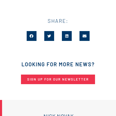
SHARE:
LOOKING FOR MORE NEWS?
SIGN UP FOR OUR NEWSLETTER