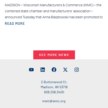
MADISON – Wisconsin Manufacturers & Commerce (WMC) – the
combined state chamber and manufacturers’ association –
announced Tuesday that Anna Blaszkowski has been promoted to
READ MORE
SEE MORE NEWS
2 Buttonwood Ct.
Madison, WI 53718
608.258.3400
mem@wmc.org