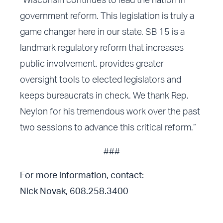
“Wisconsin continues to lead the nation in
government reform. This legislation is truly a
game changer here in our state. SB 15 is a
landmark regulatory reform that increases
public involvement, provides greater
oversight tools to elected legislators and
keeps bureaucrats in check. We thank Rep.
Neylon for his tremendous work over the past
two sessions to advance this critical reform.”
###
For more information, contact:
Nick Novak, 608.258.3400