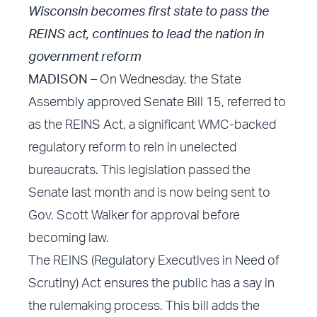
Wisconsin becomes first state to pass the
REINS act, continues to lead the nation in
government reform
MADISON
– On Wednesday, the State
Assembly approved Senate Bill 15, referred to
as the REINS Act, a significant WMC-backed
regulatory reform to rein in unelected
bureaucrats. This legislation passed the
Senate last month and is now being sent to
Gov. Scott Walker for approval before
becoming law.
The REINS (Regulatory Executives in Need of
Scrutiny) Act ensures the public has a say in
the rulemaking process. This bill adds the