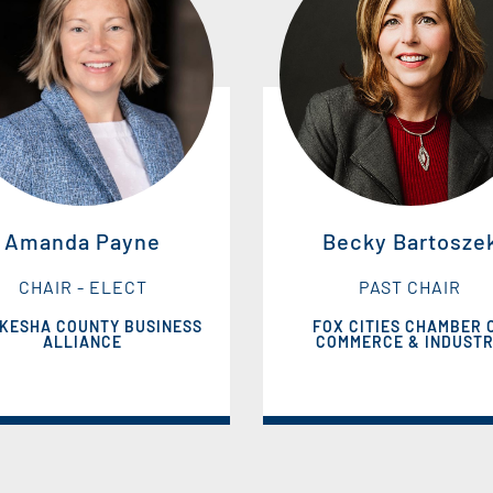
Amanda Payne
Becky Bartosze
CHAIR - ELECT
PAST CHAIR
KESHA COUNTY BUSINESS
FOX CITIES CHAMBER 
ALLIANCE
COMMERCE & INDUST