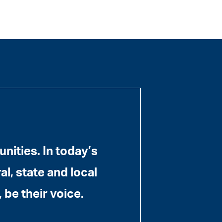
ities. In today’s
l, state and local
 be their voice.