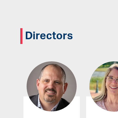
Directors