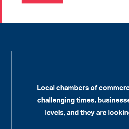
Local chambers of commerce
challenging times, businesses
levels, and they are lookin