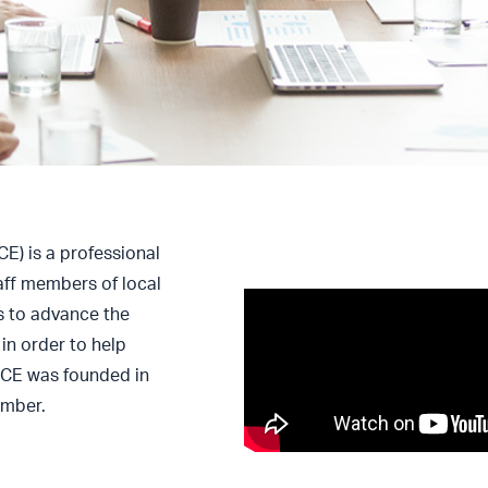
) is a professional
taff members of local
s to advance the
in order to help
CCE was founded in
amber.