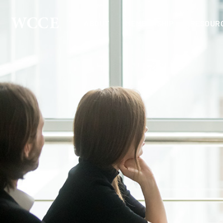
ABOUT
MEMBERSHIP
RESOUR