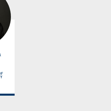
k
OF
RY