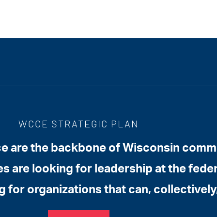
WCCE STRATEGIC PLAN
 are the backbone of Wisconsin commun
 are looking for leadership at the federa
g for organizations that can, collectively,