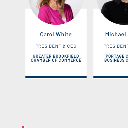
Carol White
Michael
PRESIDENT & CEO
PRESIDEN
GREATER BROOKFIELD
PORTAGE 
CHAMBER OF COMMERCE
BUSINESS 