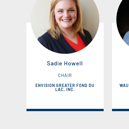
Sadie Howell
CHAIR
ENVISION GREATER FOND DU
WAU
LAC, INC.