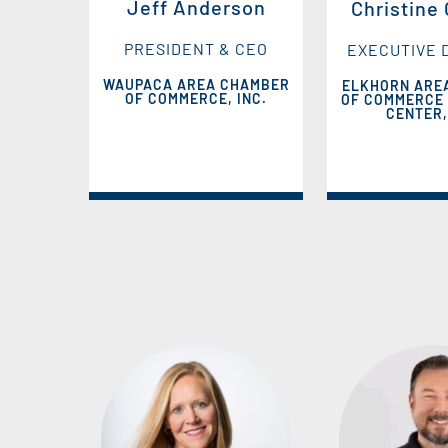
Jeff Anderson
Christine
PRESIDENT & CEO
EXECUTIVE 
WAUPACA AREA CHAMBER
ELKHORN ARE
OF COMMERCE, INC.
OF COMMERCE 
CENTER,