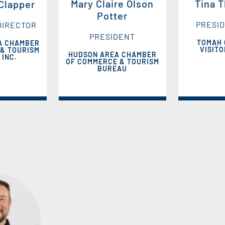
Mary Claire Olson
Tina 
 Clapper
Potter
PRESID
DIRECTOR
PRESIDENT
TOMAH
A CHAMBER
VISIT
& TOURISM
HUDSON AREA CHAMBER
 INC.
OF COMMERCE & TOURISM
BUREAU