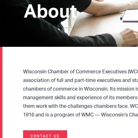
About
Wisconsin Chamber of Commerce Executives (WCCE
association of full and part-time executives and s
chambers of commerce in Wisconsin. Its mission i
management skills and experience of its members 
them work with the challenges chambers face. W
1916 and is a program of WMC — Wisconsin’s Ch
CONTACT US