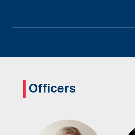
Officers