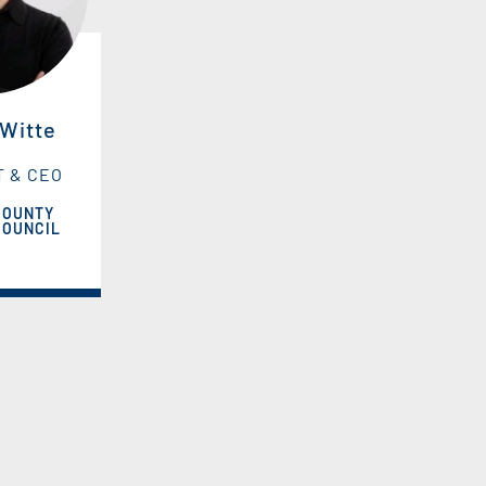
 Witte
T & CEO
COUNTY
COUNCIL