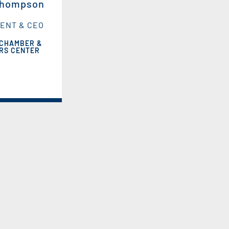
Thompson
ENT & CEO
 CHAMBER &
ORS CENTER