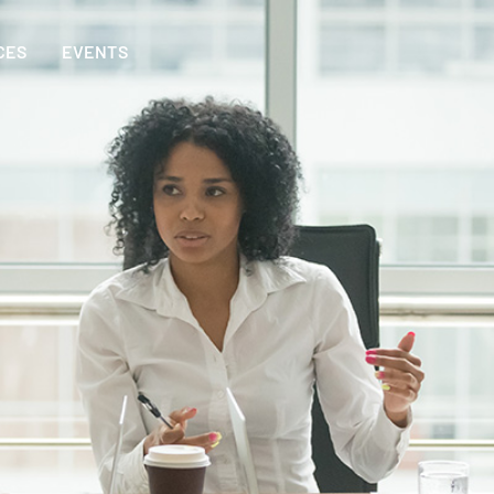
CES
EVENTS