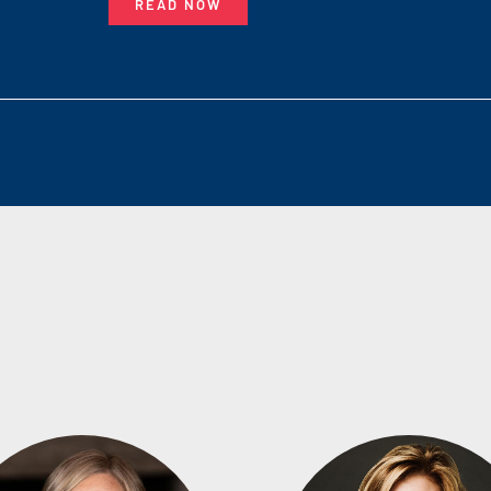
READ NOW